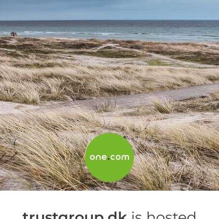
trustgroup.dk
is hosted