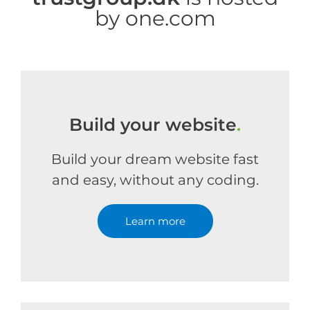
by one.com
Build your website
.
Build your dream website fast
and easy, without any coding.
Learn more