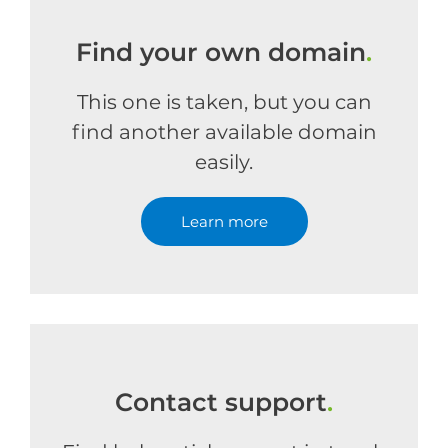
Find your own domain
.
This one is taken, but you can
find another available domain
easily.
Learn more
Contact support
.